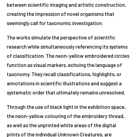
between scientific imaging and artistic construction,
creating the impression of novel organisms that
seemingly call for taxonomic investigation.
The works simulate the perspective of scientific
research while simultaneously referencing its systems
of classification. The neon-yellow embroidered circles
function as visual markers, echoing the language of
taxonomy. They recall classifications, highlights, or
annotations in scientific illustrations and suggest a
systematic order that ultimately remains unresolved.
Through the use of black light in the exhibition space,
the neon-yellow colouring of the embroidery thread,
as well as the unprinted white areas of the digital
prints of the individual Unknown Creatures, are