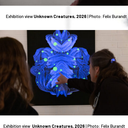
Exhibition view
Unknown Creatures, 2026
| Photo: Felix Burandt
Exhibition view
Unknown Creatures, 2026
|
Photo: Felix Burandt