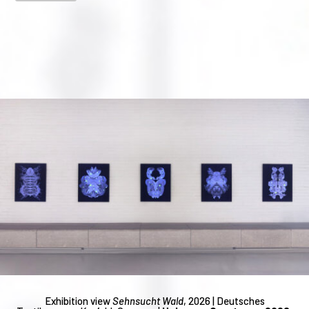
Exhibition view
Sehnsucht Wald
, 2026 | Deutsches