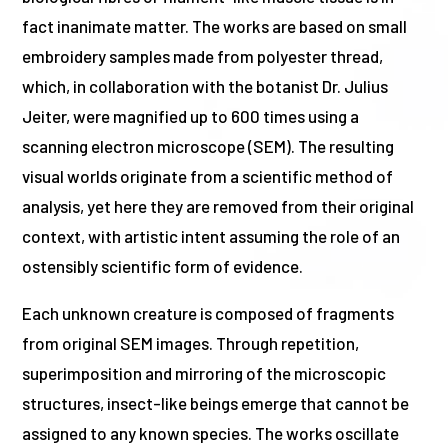
fact inanimate matter. The works are based on small
embroidery samples made from polyester thread,
which, in collaboration with the botanist Dr. Julius
Jeiter, were magnified up to 600 times using a
scanning electron microscope (SEM). The resulting
visual worlds originate from a scientific method of
analysis, yet here they are removed from their original
context, with artistic intent assuming the role of an
ostensibly scientific form of evidence.
Each unknown creature is composed of fragments
from original SEM images. Through repetition,
superimposition and mirroring of the microscopic
structures, insect-like beings emerge that cannot be
assigned to any known species. The works oscillate