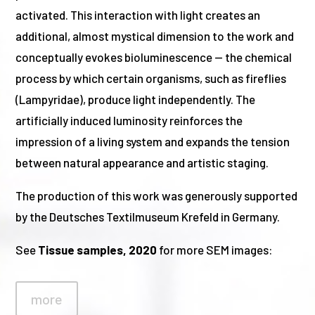
activated. This interaction with light creates an
additional, almost mystical dimension to the work and
conceptually evokes bioluminescence — the chemical
process by which certain organisms, such as fireflies
(Lampyridae), produce light independently. The
artificially induced luminosity reinforces the
impression of a living system and expands the tension
between natural appearance and artistic staging.
The production of this work was generously supported
by the Deutsches Textilmuseum Krefeld in Germany.
See
Tissue samples, 2020
for more SEM images:
more