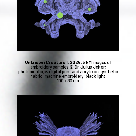
Unknown Creature I, 2026,
SEM images of
embroidery samples © Dr. Julius Jeiter;
photomontage, digital print and acrylic on synthetic
fabric, machine embroidery; black light
100 x 80 cm