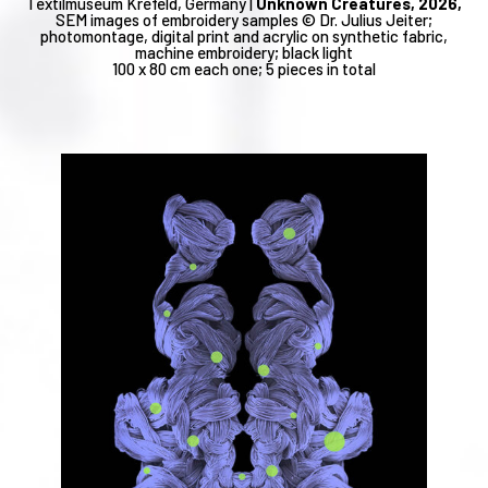
Textilmuseum Krefeld, Germany |
Unknown Creatures, 2026,
SEM images of embroidery samples © Dr. Julius Jeiter;
photomontage, digital print and acrylic on synthetic fabric,
machine embroidery; black light
100 x 80 cm each one; 5 pieces in total