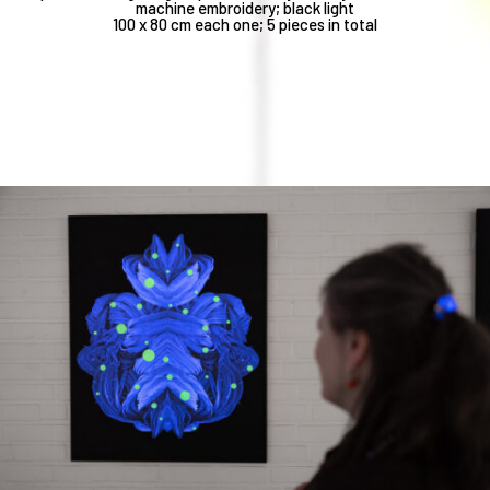
machine embroidery; black light
100 x 80 cm each one; 5 pieces in total