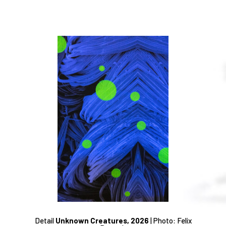
Detail
Unknown Creatures, 2026
|
Photo: Felix