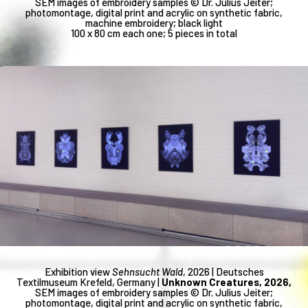
SEM images of embroidery samples © Dr. Julius Jeiter;
photomontage, digital print and acrylic on synthetic fabric,
machine embroidery; black light
100 x 80 cm each one; 5 pieces in total
Exhibition view
Sehnsucht Wald
, 2026 | Deutsches
Textilmuseum Krefeld, Germany |
Unknown Creatures, 2026,
SEM images of embroidery samples © Dr. Julius Jeiter;
photomontage, digital print and acrylic on synthetic fabric,