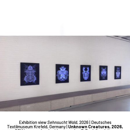
Exhibition view
Sehnsucht Wald
, 2026 | Deutsches
Textilmuseum Krefeld, Germany |
Unknown Creatures, 2026,