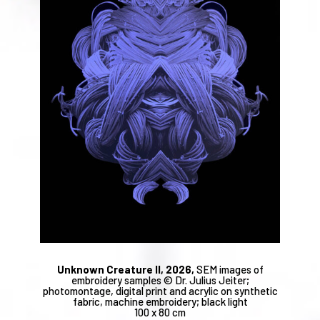
Unknown Creature II, 2026,
SEM images of
embroidery samples © Dr. Julius Jeiter;
photomontage, digital print and acrylic on synthetic
fabric, machine embroidery; black light
100 x 80 cm