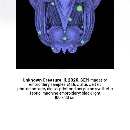
Unknown Creature III, 2026,
SEM images of
embroidery samples © Dr. Julius Jeiter;
photomontage, digital print and acrylic on synthetic
fabric, machine embroidery; black light
100 x 80 cm