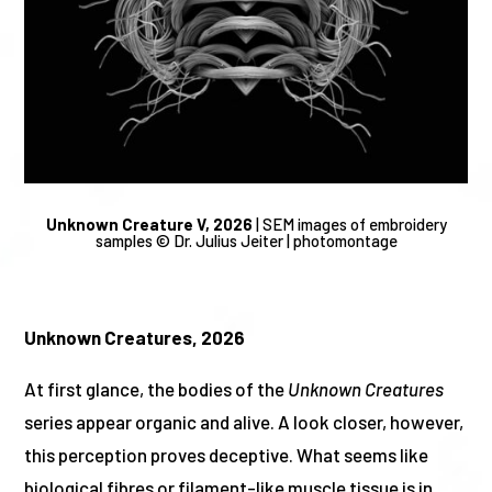
Unknown Creature V, 2026
|
SEM images of embroidery
samples © Dr. Julius Jeiter |
photomontage
Unknown Creatures, 2026
At first glance, the bodies of the
Unknown Creatures
series appear organic and alive. A look closer, however,
this perception proves deceptive. What seems like
biological fibres or filament-like muscle tissue is in