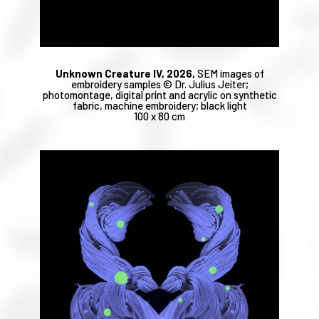
Unknown Creature IV, 2026,
SEM images of
embroidery samples © Dr. Julius Jeiter;
photomontage, digital print and acrylic on synthetic
fabric, machine embroidery; black light
100 x 80 cm